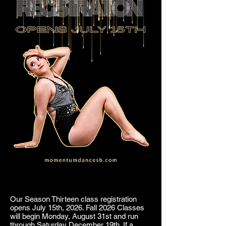
Our Season Thirteen class registration
opens July 15th, 2026. Fall 2026 Classes
will begin Monday, August 31st and run
through Saturday December 19th. If a