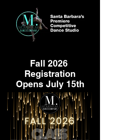
Fall 2026
Registration
Opens July 15th