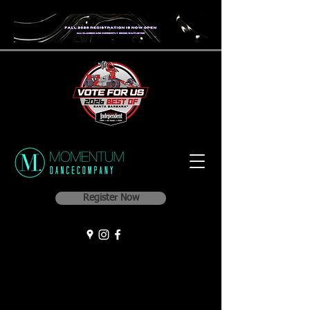
Register Now