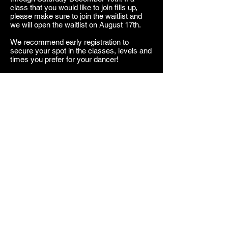
class that you would like to join fills up,
please make sure to join the waitlist and
we will open the waitlist on August 17th.
We recommend early registration to
secure your spot in the classes, levels and
times you prefer for your dancer!
If you have any questions regarding level
or style for your dancer please do not
hesitate to reach out to our office and ask
a staff member!
We are so excited to have you and your
dancer join the MDC Family for Season
Thirteen....it's sure to be LEGENDARY!
New Students
Current Students