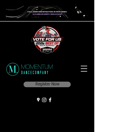
Register Now