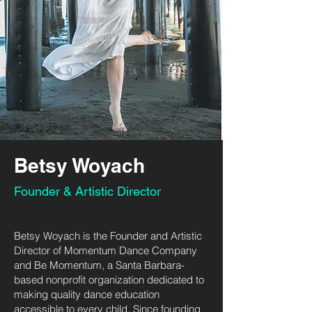
Betsy Woyach
Founder & Artistic Director
Betsy Woyach is the Founder and Artistic
Director of Momentum Dance Company
and Be Momentum, a Santa Barbara-
based nonprofit organization dedicated to
making quality dance education
accessible to every child. Since founding