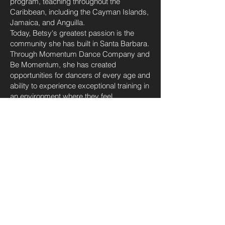
program, teaching throughout the
Caribbean, including the Cayman Islands,
Jamaica, and Anguilla.
Today, Betsy's greatest passion is the
community she has built in Santa Barbara.
Through Momentum Dance Company and
Be Momentum, she has created
opportunities for dancers of every age and
ability to experience exceptional training in
an environment where they feel
challenged, encouraged, and genuinely
valued. Under her leadership, Momentum
has become known not only for its
nationally recognized competitive program
but also for its welcoming culture,
outstanding faculty, and unwavering
commitment to developing remarkable
young people.
Beyond the studio, Betsy is an active
advocate for arts education and youth
development throughout Santa Barbara.
Through Be Momentum, she leads