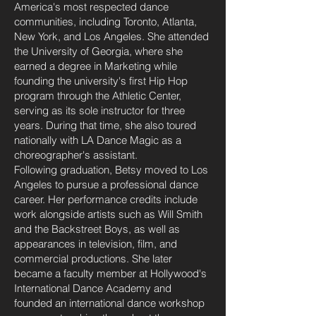
America's most respected dance
communities, including Toronto, Atlanta,
New York, and Los Angeles. She attended
the University of Georgia, where she
earned a degree in Marketing while
founding the university's first Hip Hop
program through the Athletic Center,
serving as its sole instructor for three
years. During that time, she also toured
nationally with LA Dance Magic as a
choreographer's assistant.
Following graduation, Betsy moved to Los
Angeles to pursue a professional dance
career. Her performance credits include
work alongside artists such as Will Smith
and the Backstreet Boys, as well as
appearances in television, film, and
commercial productions. She later
became a faculty member at Hollywood's
International Dance Academy and
founded an international dance workshop