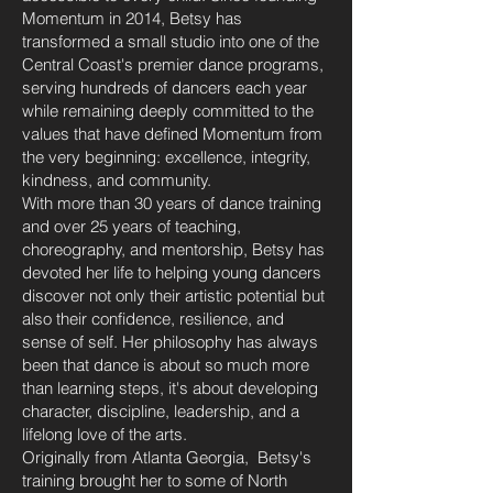
Momentum in 2014, Betsy has
transformed a small studio into one of the
Central Coast's premier dance programs,
serving hundreds of dancers each year
while remaining deeply committed to the
values that have defined Momentum from
the very beginning: excellence, integrity,
kindness, and community.
With more than 30 years of dance training
and over 25 years of teaching,
choreography, and mentorship, Betsy has
devoted her life to helping young dancers
discover not only their artistic potential but
also their confidence, resilience, and
sense of self. Her philosophy has always
been that dance is about so much more
than learning steps, it's about developing
character, discipline, leadership, and a
lifelong love of the arts.
Originally from Atlanta Georgia, Betsy's
training brought her to some of North